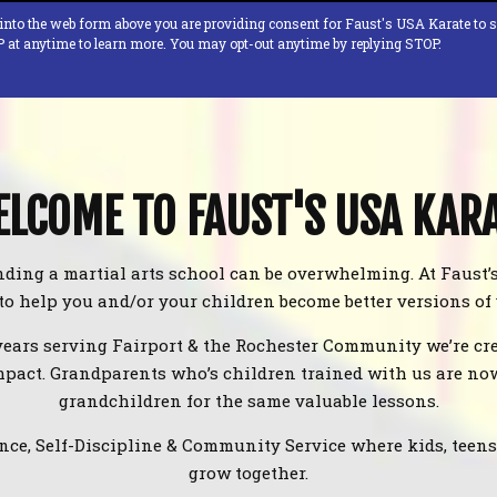
 into the web form above you are providing consent for Faust's USA Karate to 
P at anytime to learn more. You may opt-out anytime by replying STOP.
LCOME TO FAUST'S USA KAR
ding a martial arts school can be overwhelming. At Faust’
 to help you and/or your children become better versions of
years serving Fairport & the Rochester Community we’re cre
pact. Grandparents who’s children trained with us are no
grandchildren for the same valuable lessons.
nce, Self-Discipline & Community Service where kids, teens, 
grow together.