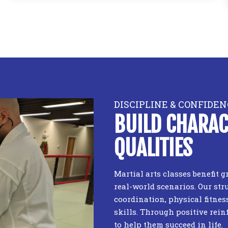
DISCIPLINE & CONFIDEN
BUILD CHARAC
QUALITIES
Martial arts classes benefit
real-world scenarios. Our str
coordination, physical fitnes
skills. Through positive rein
to help them succeed in life.