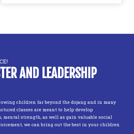
CE!
TER AND LEADERSHIP
 growing children far beyond the dojang and in many
uctured classes are meant to help develop
s, mental strength, as well as gain valuable social
forcement, we can bring out the best in your children