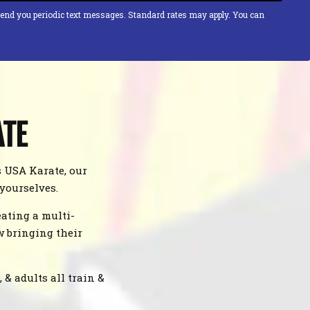
send you periodic text messages. Standard rates may apply. You can
ATE
s USA Karate, our
 yourselves.
ating a multi-
w bringing their
& adults all train &