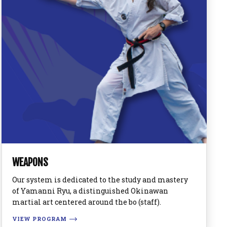
WEAPONS
Our system is dedicated to the study and mastery
of Yamanni Ryu, a distinguished Okinawan
martial art centered around the bo (staff).
VIEW PROGRAM