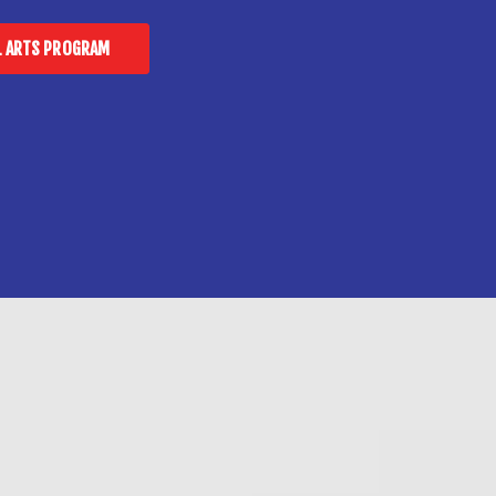
L ARTS PROGRAM