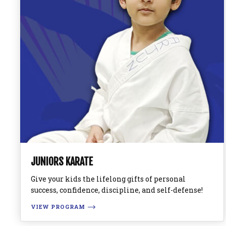
JUNIORS KARATE
Give your kids the lifelong gifts of personal
success, confidence, discipline, and self-defense!
VIEW PROGRAM