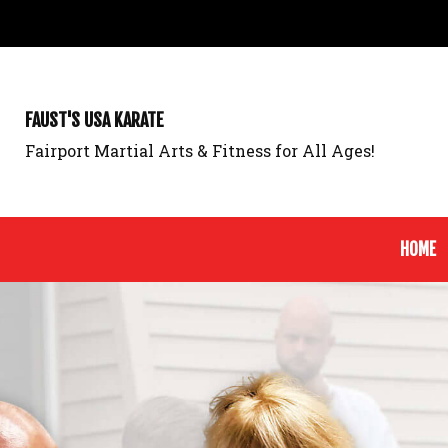
FAUST'S USA KARATE
Fairport Martial Arts & Fitness for All Ages!
HOME