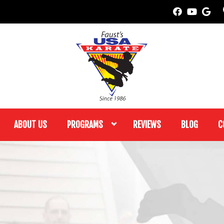
ABOUT US
PROGRAMS
REVIEWS
BLOG
C