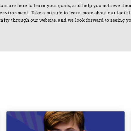
ors are here to learn your goals, and help you achieve them
nvironment. Take a minute to learn more about our facilit
ity through our website, and we look forward to seeing yo