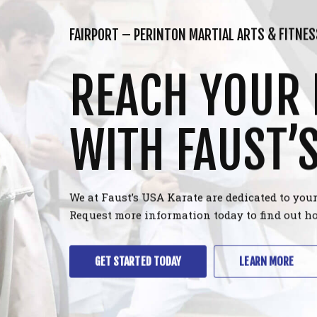
FAIRPORT – PERINTON MARTIAL ARTS & FITNES
REACH YOUR 
WITH FAUST’
We at Faust’s USA Karate are dedicated to your
Request more information today to find out ho
GET STARTED TODAY
LEARN MORE