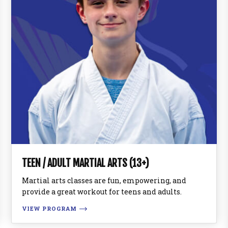
TEEN / ADULT MARTIAL ARTS (13+)
Martial arts classes are fun, empowering, and
provide a great workout for teens and adults.
VIEW PROGRAM