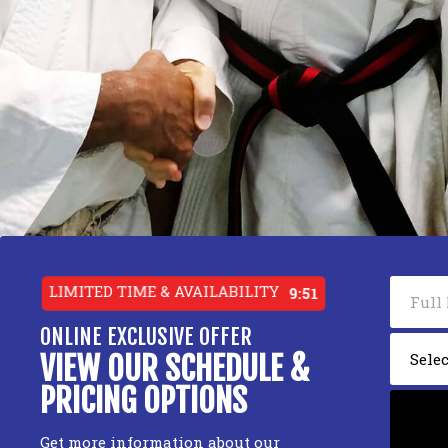
LIMITED TIME & AVAILABILITY
9:49
ONLINE EXCLUSIVE OFFER
VIEW OUR SCHEDULE &
PRICING OPTIONS
Get more information about our