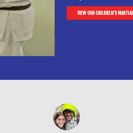
VIEW OUR CHILDREN'S MARTIA