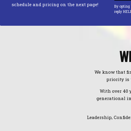
schedule and pricing on the next page!
By opting
reply HEL
WE
We know that fin
priority is
With over 40 
generational im
Leadership, Confide