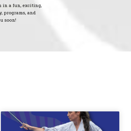
 in a fun, exciting,
y, programs, and
u soon!