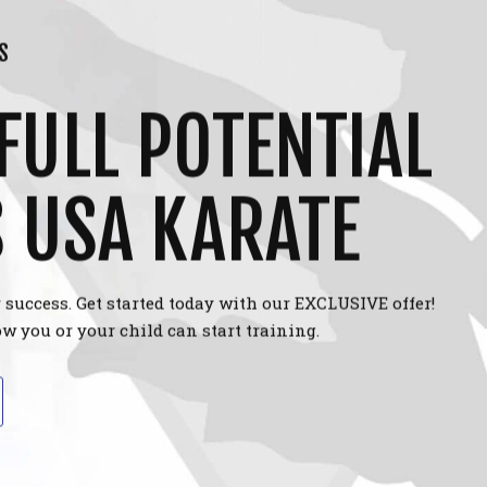
S
FULL POTENTIAL
S USA KARATE
 success. Get started today with our EXCLUSIVE offer!
w you or your child can start training.