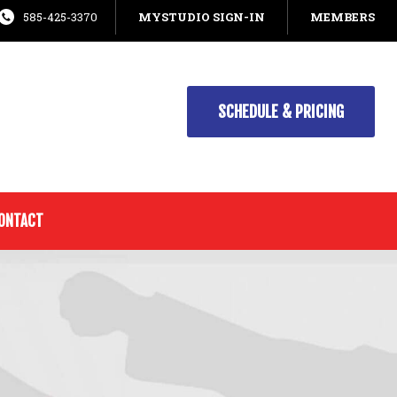
585-425-3370
MYSTUDIO SIGN-IN
MEMBERS
SCHEDULE & PRICING
ONTACT