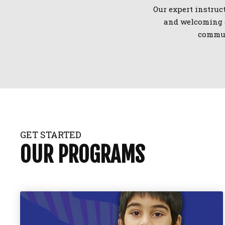
Our expert instruct
and welcoming e
commun
GET STARTED
OUR PROGRAMS