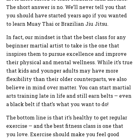
The short answer is no. We’ll never tell you that
you should have started years ago if you wanted
to learn Muay Thai or Brazilian Jiu Jitsu.
In fact, our mindset is that the best class for any
beginner martial artist to take is the one that
inspires them to pursue excellence and improve
their physical and mental wellness. While it’s true
that kids and younger adults may have more
flexibility than their older counterparts, we also
believe in mind over matter. You can start martial
arts training late in life and still earn belts — even
a black belt if that’s what you want to do!
The bottom line is that it’s healthy to get regular
exercise — and the best fitness class is one that
you love. Exercise should make you feel good