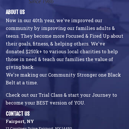
ABOUT US
Now in our 40th year, we've improved our
community by improving our families adults &
teens. They become more Focused & Fired Up about
their goals, fitness, & helping others. We've
donated $250k+ to various local charities to help
those in need & teach our families the value of
giving back.
We're making our Community Stronger one Black
Belt at a time.
Check out our Trial Class & start your Journey to
become your BEST version of YOU.
CONTACT US
Fairport, NY
12 Courtney Drive Fairport, NY 14450