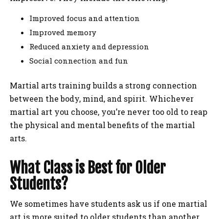
Improved focus and attention
Improved memory
Reduced anxiety and depression
Social connection and fun
Martial arts training builds a strong connection
between the body, mind, and spirit. Whichever
martial art you choose, you’re never too old to reap
the physical and mental benefits of the martial
arts.
What Class is Best for Older
Students?
We sometimes have students ask us if one martial
art is more suited to older students than another.