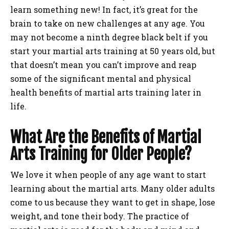
learn something new! In fact, it’s great for the
brain to take on new challenges at any age. You
may not become a ninth degree black belt if you
start your martial arts training at 50 years old, but
that doesn’t mean you can’t improve and reap
some of the significant mental and physical
health benefits of martial arts training later in
life.
What Are the Benefits of Martial
Arts Training for Older People?
We love it when people of any age want to start
learning about the martial arts. Many older adults
come to us because they want to get in shape, lose
weight, and tone their body. The practice of