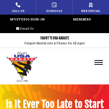
HOME
CALL US
SCHEDULE
WEB SPECIAL
MYSTUDIO SIGN-IN
MEMBERS
ABOUT US
Email Us
PROGRAMS
FAUST'S USA KARATE
Fairport Martial Arts & Fitness for All Ages!
Lil’ Champions
Juniors Karate
Adult Karate
Weapons
REVIEWS
Is It Ever Too Late to Start