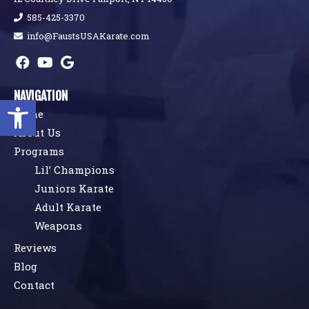
585-425-3370
info@FaustsUSAKarate.com
NAVIGATION
Open toolbar
Home
About Us
Programs
Lil’ Champions
Juniors Karate
Adult Karate
Weapons
Reviews
Blog
Contact