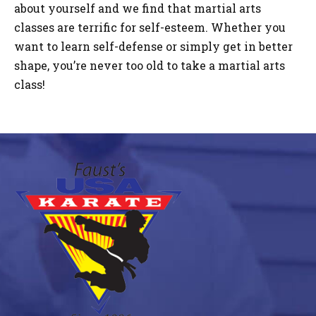
about yourself and we find that martial arts
classes are terrific for self-esteem. Whether you
want to learn self-defense or simply get in better
shape, you’re never too old to take a martial arts
class!