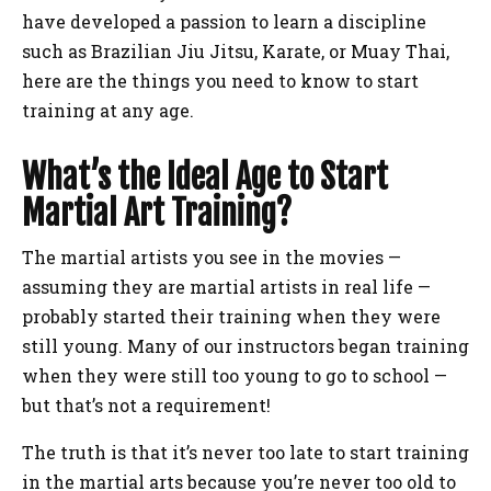
have developed a passion to learn a discipline
such as Brazilian Jiu Jitsu, Karate, or Muay Thai,
here are the things you need to know to start
training at any age.
What’s the Ideal Age to Start
Martial Art Training?
The martial artists you see in the movies —
assuming they are martial artists in real life —
probably started their training when they were
still young. Many of our instructors began training
when they were still too young to go to school —
but that’s not a requirement!
The truth is that it’s never too late to start training
in the martial arts because you’re never too old to