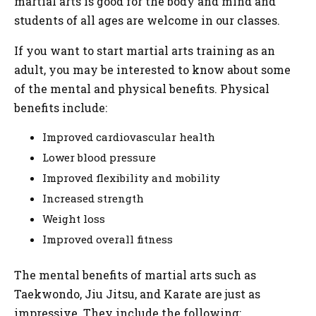
martial arts is good for the body and mind and
students of all ages are welcome in our classes.
If you want to start martial arts training as an
adult, you may be interested to know about some
of the mental and physical benefits. Physical
benefits include:
Improved cardiovascular health
Lower blood pressure
Improved flexibility and mobility
Increased strength
Weight loss
Improved overall fitness
The mental benefits of martial arts such as
Taekwondo, Jiu Jitsu, and Karate are just as
impressive. They include the following: