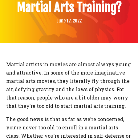
BLOG
Martial Arts Training?
CONTACT
June 17, 2022
SCHEDULE & PRICING
Martial artists in movies are almost always young
and attractive. In some of the more imaginative
martial arts movies, they literally fly through the
air, defying gravity and the laws of physics. For
that reason, people who are a bit older may worry
that they’re too old to start martial arts training.
The good news is that as far as we’re concerned,
you’re never too old to enroll in a martial arts
class. Whether you’re interested in self-defense or